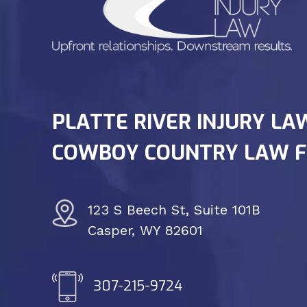
PLATTE RIVER INJURY LA
COWBOY COUNTRY LAW F
123 S Beech St, Suite 101B
Casper, WY 82601
307-215-9724