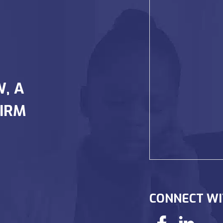
W, A
IRM
CONNECT WI