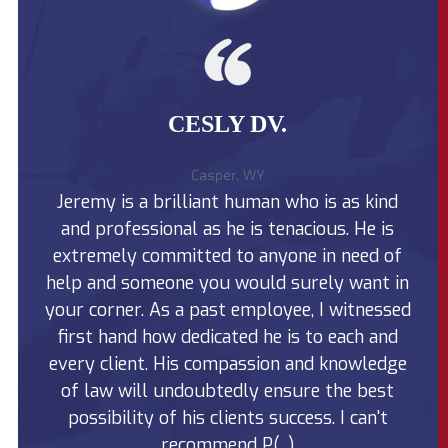
n
r
i
j
s
v
u
o
e
r
n
P
y
a
r
C
l
o
l
I
d
CESLY DV.
a
n
u
i
j
c
m
u
t
U
r
i
n my
Af
Casper, WY
s
y
n
 I
Jeremy is a brilliant human who is as kind
f
u
C
W
a
l
y
and professional as he is tenacious. He is
la
l
a
o
l
i
m
extremely committed to anyone in need of
to 
y
m
i
grow
help and someone you would surely want in
T
hi
?
n
a
g
ople
your corner. As a past employee, I witnessed
la
k
?
e
nd
first hand how dedicated he is to each and
t
t
o
my
every client. His compassion and knowledge
wh
P
ving
of law will undoubtedly ensure the best
a
y
)
possibility of his clients success. I can't
O
u
recommend P(...)