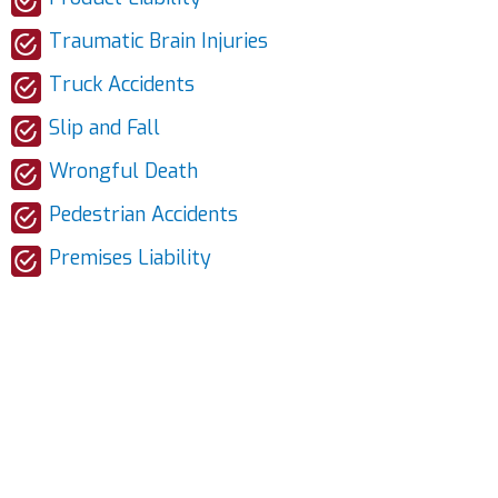
Traumatic Brain Injuries
Truck Accidents
Slip and Fall
Wrongful Death
Pedestrian Accidents
Premises Liability