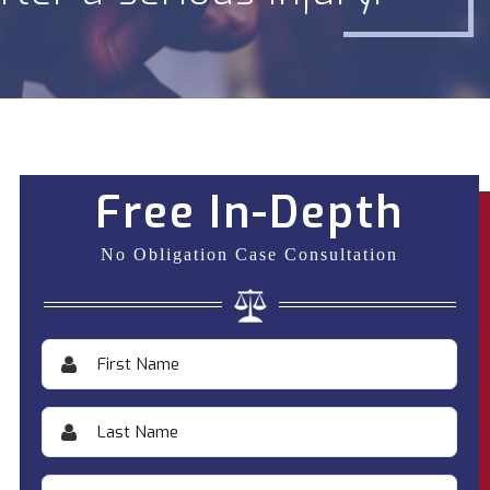
Free In-Depth
No Obligation Case Consultation