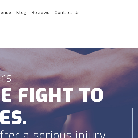
fense
Blog
Reviews
Contact Us
rs.
E FIGHT TO
ES.
ter a serious injury.