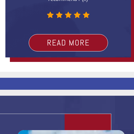
t
?
READ MORE