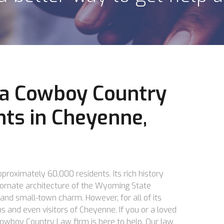
, a Cowboy Country
nts in Cheyenne,
proximately 60,000 residents. Its rich history
ornate architecture of the Wyoming State
 and small-town charm. However, for all of its
s and even visitors of Cheyenne. If you or a loved
 Cowboy Country Law firm is here to help. Our law