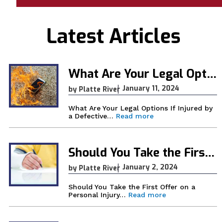
lt
e
Latest Articles
r
n
What Are Your Legal Options If Injured by a Defective Product in Wyoming?
a
ti
January 11, 2024
by Platte River
v
What Are Your Legal Options If Injured by
e
:
a Defective…
Read more
W
:
h
a
t
Should You Take the First Offer on a Personal Injury Claim?
A
r
January 2, 2024
by Platte River
e
Y
Should You Take the First Offer on a
o
:
Personal Injury…
Read more
u
S
r
h
L
o
e