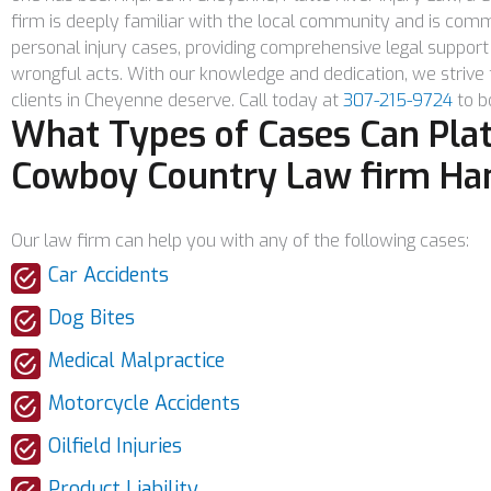
firm is deeply familiar with the local community and is commi
personal injury cases, providing comprehensive legal support 
wrongful acts. With our knowledge and dedication, we strive
clients in Cheyenne deserve. Call today at
307-215-9724
to bo
What Types of Cases Can Platt
Cowboy Country Law firm Ha
Our law firm can help you with any of the following cases:
Car Accidents
Dog Bites
Medical Malpractice
Motorcycle Accidents
Oilfield Injuries
Product Liability