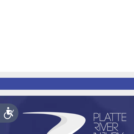
Accessibility