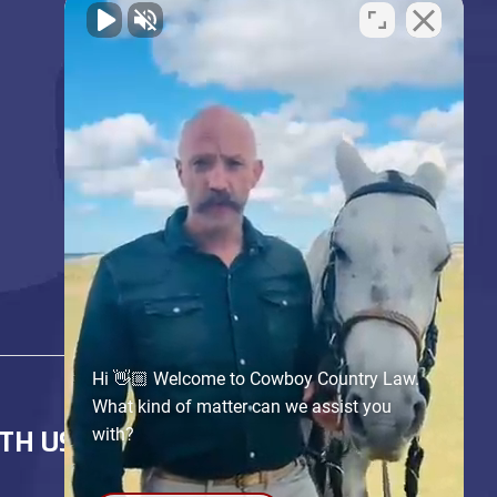
Hi 👋🏼 Welcome to Cowboy Country Law.
What kind of matter can we assist you
with?
TH US!