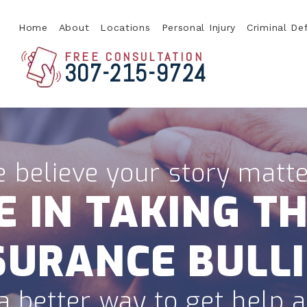
Home
About
Locations
Personal Injury
Criminal De
FREE CONSULTATION
307-215-9724
 believe your story matte
E IN TAKING TH
SURANCE BULLI
a better way to get help af