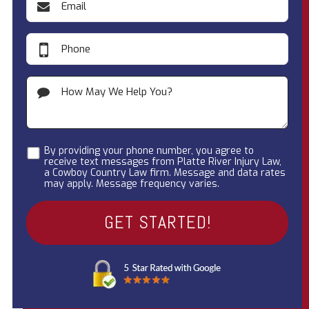
By providing your phone number, you agree to
receive text messages from Platte River Injury Law,
a Cowboy Country Law firm. Message and data rates
may apply. Message frequency varies.
A