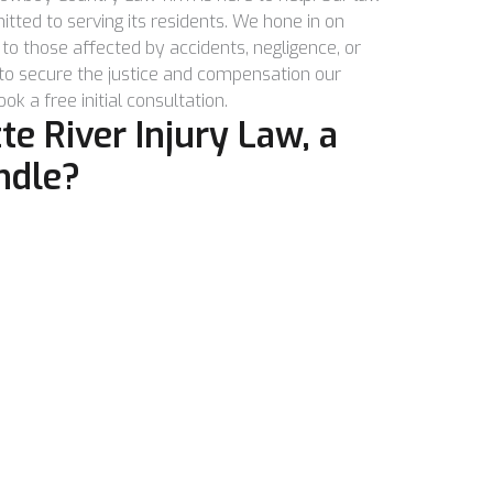
tted to serving its residents. We hone in on
to those affected by accidents, negligence, or
 to secure the justice and compensation our
ok a free initial consultation.
e River Injury Law, a
ndle?