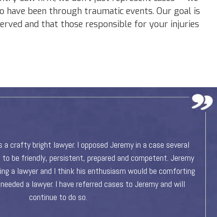
o have been through traumatic events. Our goal is
 served and that those responsible for your injuries
ommend Jeremy at Platte River Law Firm! Jeremy is very
I a
il oriented, meticulous and goes above and beyond when
He 
case. If you are in need of an attorney, Jeremy is definitely
the person to call!