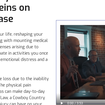
eins on
ase
ur life, reshaping your
ing with mounting medical
enses arising due to
pate in activities you once
 emotional distress and a
e loss due to the inability
The physical pain
ess can make day-to-day
ury Law, a Cowboy Country
njury can have on your