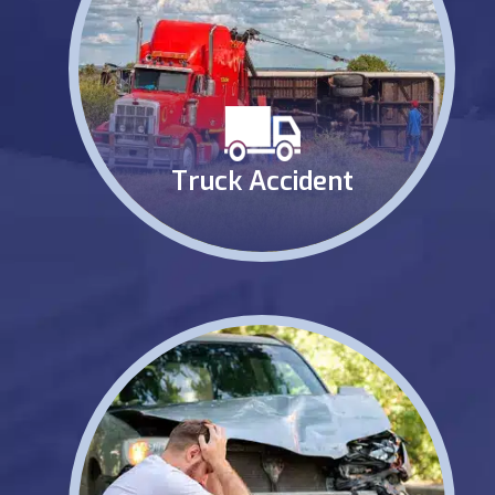
Truck Accident