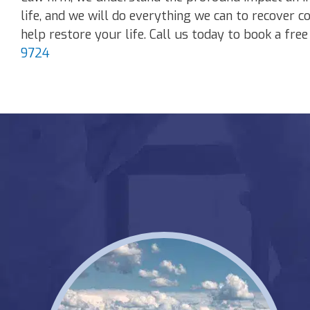
life, and we will do everything we can to recover c
help restore your life. Call us today to book a fre
9724