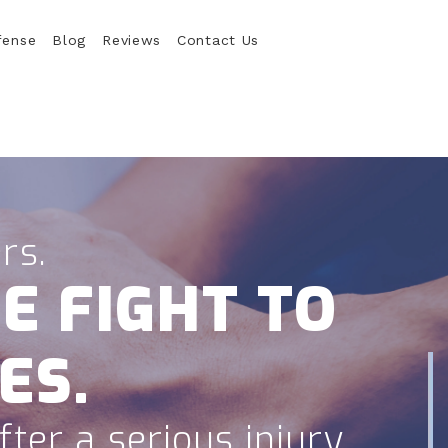
fense
Blog
Reviews
Contact Us
rs.
E FIGHT TO
ES.
ter a serious injury.