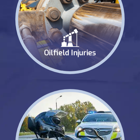
Oilfield Injuries