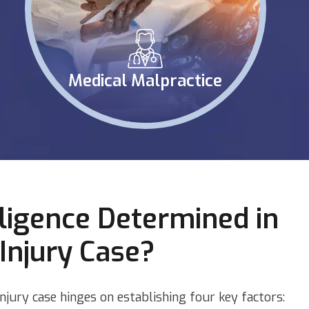
Medical Malpractice
ligence Determined in
Injury Case?
injury case hinges on establishing four key factors: