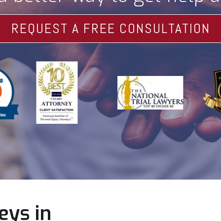
REQUEST A FREE CONSULTATION
eys in