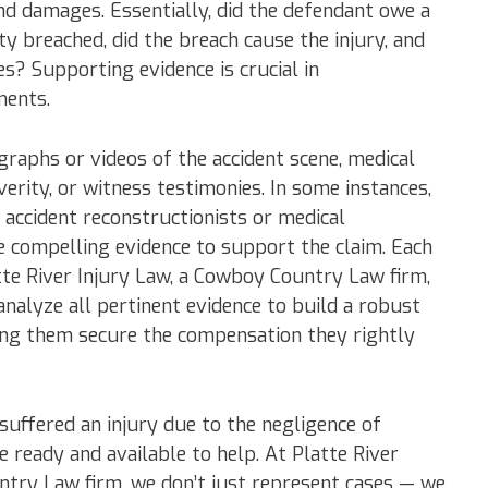
and damages. Essentially, did the defendant owe a
ty breached, did the breach cause the injury, and
s? Supporting evidence is crucial in
ments.
raphs or videos of the accident scene, medical
verity, or witness testimonies. In some instances,
 accident reconstructionists or medical
e compelling evidence to support the claim. Each
atte River Injury Law, a Cowboy Country Law firm,
analyze all pertinent evidence to build a robust
ping them secure the compensation they rightly
 suffered an injury due to the negligence of
e ready and available to help. At Platte River
ntry Law firm, we don’t just represent cases — we