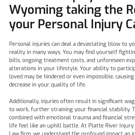
Wyoming taking the R
your Personal Injury C
Personal injuries can deal a devastating blow to yo
reality in many ways. You may find yourself fight
bills, ongoing treatment costs, and unforeseen exp
alterations in your lifestyle. Your ability to partici
loved may be hindered or even impossible, causing
decrease in your quality of life.
Additionally, injuries often result in significant wag
to work, further straining your financial stability. 
combined with emotional trauma and financial str
life feel like an uphill battle. At Platte River Inj
Law firm, we understand the profound impact an i