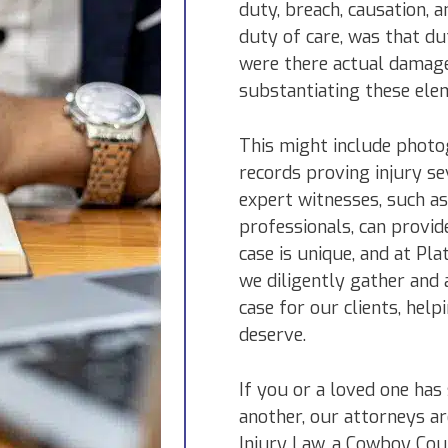
duty, breach, causation, 
duty of care, was that du
were there actual damage
substantiating these ele
This might include photog
records proving injury se
expert witnesses, such as
professionals, can provid
case is unique, and at Pl
we diligently gather and 
case for our clients, hel
deserve.
If you or a loved one has
another, our attorneys ar
Injury Law, a Cowboy Cou