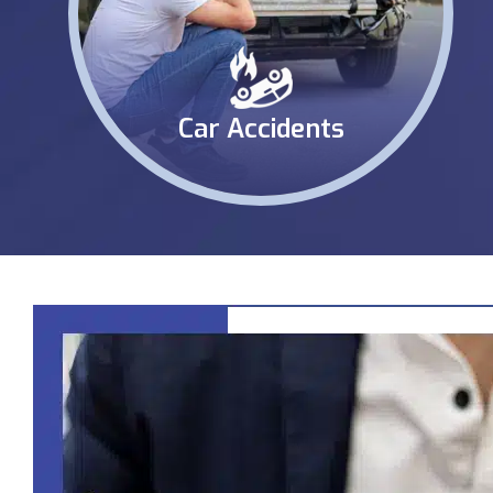
Car Accidents