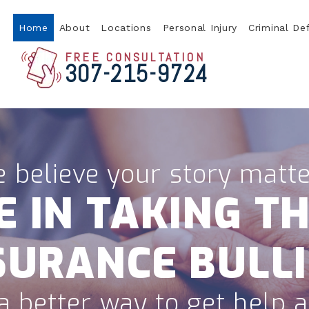
Home
About
Locations
Personal Injury
Criminal De
FREE CONSULTATION
307-215-9724
 believe your story matte
E IN TAKING TH
SURANCE BULLI
a better way to get help af