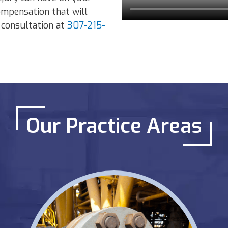
ompensation that will
e consultation at
307-215-
Our Practice Areas