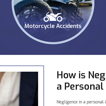
Motorcycle Accidents
How is Neg
a Personal 
Negligence in a personal 