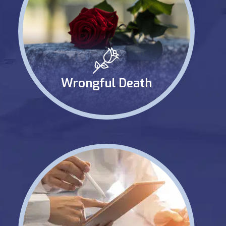
Wrongful Death