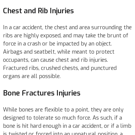
Chest and Rib Injuries
In a car accident, the chest and area surrounding the
ribs are highly exposed, and may take the brunt of
force in a crash or be impacted by an object.
Airbags and seatbelt, while meant to protect
occupants, can cause chest and rib injuries.
Fractured ribs, crushed chests, and punctured
organs are all possible.
Bone Fractures Injuries
While bones are flexible to a point, they are only
designed to tolerate so much force. As such, if a
bone is hit hard enough in a car accident, or if a limb
is twisted or forced into an unnatural position, a