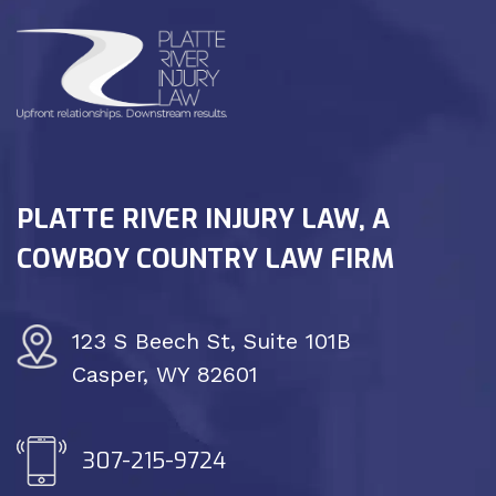
PLATTE RIVER INJURY LAW, A
COWBOY COUNTRY LAW FIRM
123 S Beech St, Suite 101B
Casper, WY 82601
307-215-9724