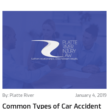
By: Platte River
January 4, 2019
Common Types of Car Accident