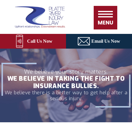
Skip
Please
Platte
to
note:
River
content
This
Rebuild
website
includes
an
Call Us Now
Email Us Now
accessibility
system.
We believe your story matters.
WE BELIEVE IN TAKING THE FIGHT TO
INSURANCE BULLIES.
We believe there is a better way to get help after a
serious injury.