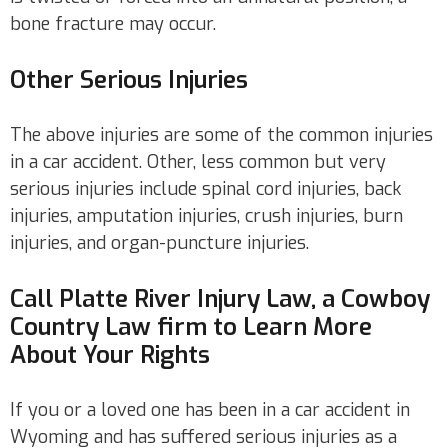
bone fracture may occur.
Other Serious Injuries
The above injuries are some of the common injuries
in a car accident. Other, less common but very
serious injuries include spinal cord injuries, back
injuries, amputation injuries, crush injuries, burn
injuries, and organ-puncture injuries.
Call Platte River Injury Law, a Cowboy
Country Law firm to Learn More
About Your Rights
If you or a loved one has been in a car accident in
Wyoming and has suffered serious injuries as a