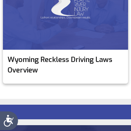
Wyoming Reckless Driving Laws
Overview
Accessibility