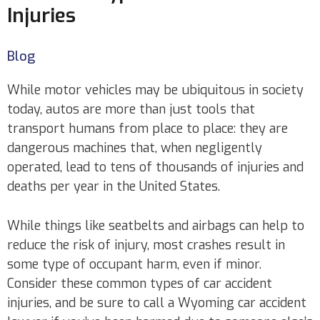
Injuries
Blog
While motor vehicles may be ubiquitous in society
today, autos are more than just tools that
transport humans from place to place: they are
dangerous machines that, when negligently
operated, lead to tens of thousands of injuries and
deaths per year in the United States.
While things like seatbelts and airbags can help to
reduce the risk of injury, most crashes result in
some type of occupant harm, even if minor.
Consider these common types of car accident
injuries, and be sure to call a Wyoming car accident