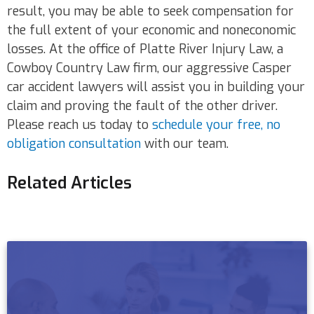
result, you may be able to seek compensation for
the full extent of your economic and noneconomic
losses. At the office of Platte River Injury Law, a
Cowboy Country Law firm, our aggressive Casper
car accident lawyers will assist you in building your
claim and proving the fault of the other driver.
Please reach us today to
schedule your free, no
obligation consultation
with our team.
Related Articles