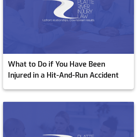
What to Do if You Have Been
Injured in a Hit-And-Run Accident