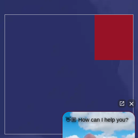
👋🏼 How can I help you?