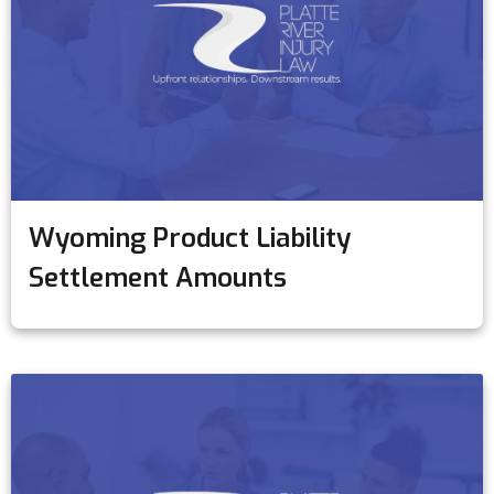
Wyoming Product Liability
Settlement Amounts