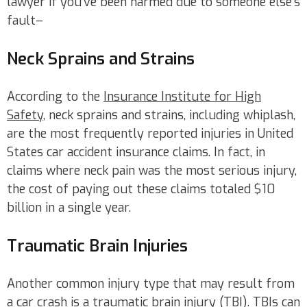
lawyer if you’ve been harmed due to someone else’s
fault–
Neck Sprains and Strains
According to the
Insurance Institute for High
Safety
, neck sprains and strains, including whiplash,
are the most frequently reported injuries in United
States car accident insurance claims. In fact, in
claims where neck pain was the most serious injury,
the cost of paying out these claims totaled $10
billion in a single year.
Traumatic Brain Injuries
Another common injury type that may result from
a car crash is a traumatic brain injury (TBI). TBIs can