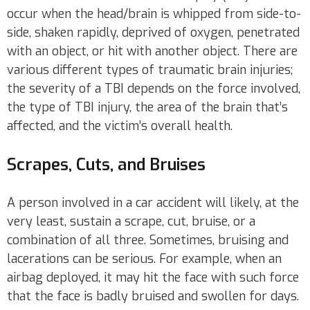
occur when the head/brain is whipped from side-to-
side, shaken rapidly, deprived of oxygen, penetrated
with an object, or hit with another object. There are
various different types of traumatic brain injuries;
the severity of a TBI depends on the force involved,
the type of TBI injury, the area of the brain that’s
affected, and the victim’s overall health.
Scrapes, Cuts, and Bruises
A person involved in a car accident will likely, at the
very least, sustain a scrape, cut, bruise, or a
combination of all three. Sometimes, bruising and
lacerations can be serious. For example, when an
airbag deployed, it may hit the face with such force
that the face is badly bruised and swollen for days.