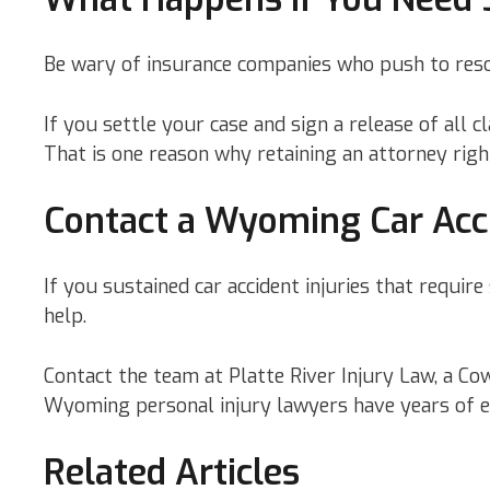
Be wary of insurance companies who push to resol
If you settle your case and sign a release of all 
That is one reason why retaining an attorney righ
Contact a Wyoming Car Acc
If you sustained car accident injuries that requi
help.
Contact the team at Platte River Injury Law, a C
Wyoming personal injury lawyers have years of exp
Related Articles