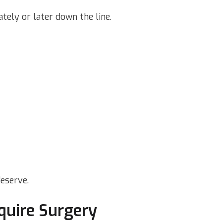
tely or later down the line.
eserve.
quire Surgery