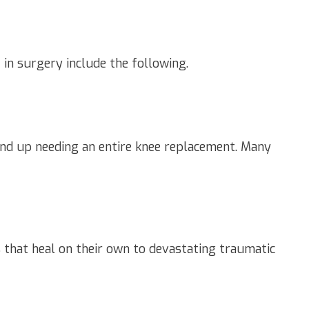
 in surgery include the following.
 wind up needing an entire knee replacement. Many
s that heal on their own to devastating traumatic