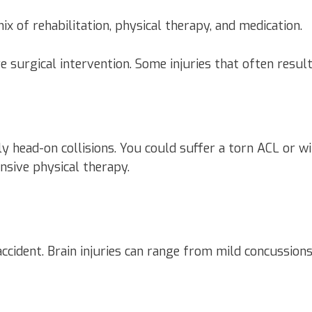
ix of rehabilitation, physical therapy, and medication.
e surgical intervention. Some injuries that often result
ally head-on collisions. You could suffer a torn ACL or
nsive physical therapy.
ccident. Brain injuries can range from mild concussion