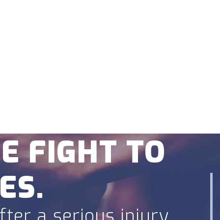
fense
Blog
Reviews
Contact Us
rs.
E FIGHT TO
ES.
ter a serious injury.