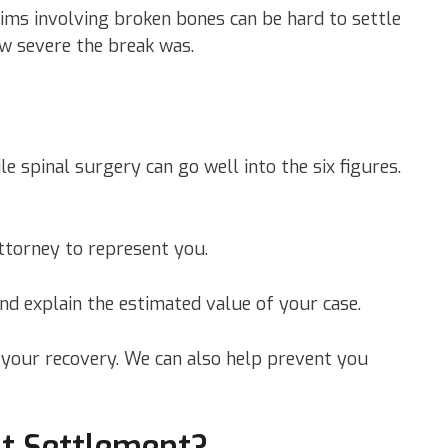
aims involving broken bones can be hard to settle
w severe the break was.
e spinal surgery can go well into the six figures.
ttorney to represent you.
nd explain the estimated value of your case.
n your recovery. We can also help prevent you
nt Settlement?