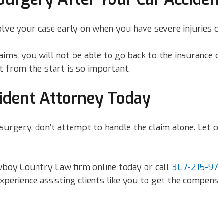
ve your case early on when you have severe injuries o
claims, you will not be able to go back to the insuranc
t from the start is so important.
ident Attorney Today
re surgery, don’t attempt to handle the claim alone. Le
owboy Country Law firm online today or call
307-215-9
erience assisting clients like you to get the compensa