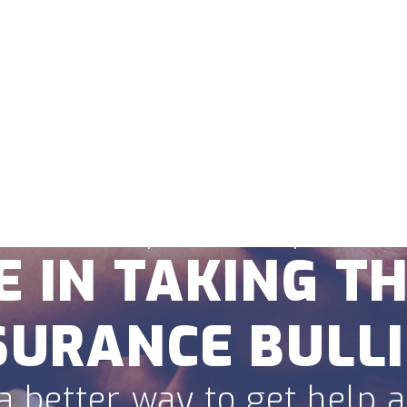
Home
About
Locations
Personal Injury
Criminal De
FREE CONSULTATION
307-215-9724
 believe your story matte
E IN TAKING TH
SURANCE BULLI
a better way to get help af