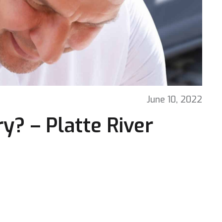
June 10, 2022
y? – Platte River