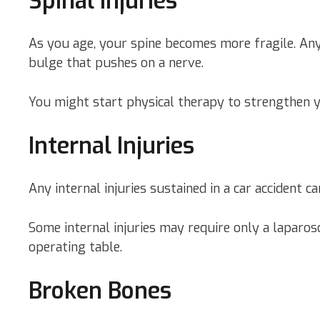
Spinal Injuries
As you age, your spine becomes more fragile. Any c
bulge that pushes on a nerve.
You might start physical therapy to strengthen 
Internal Injuries
Any internal injuries sustained in a car accident
Some internal injuries may require only a laparos
operating table.
Broken Bones