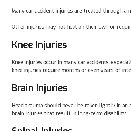
Many car accident injuries are treated through a m
Other injuries may not heal on their own or requir
Knee Injuries
Knee injuries occur in many car accidents, especi
knee injuries require months or even years of inte
Brain Injuries
Head trauma should never be taken lightly in an a
brain injuries that result in long-term disability.