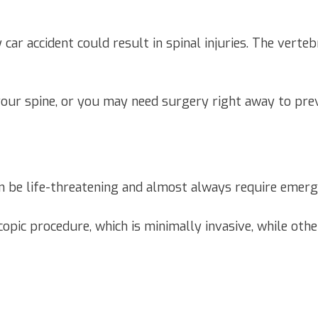
ar accident could result in spinal injuries. The verteb
your spine, or you may need surgery right away to pre
 can be life-threatening and almost always require emer
copic procedure, which is minimally invasive, while oth