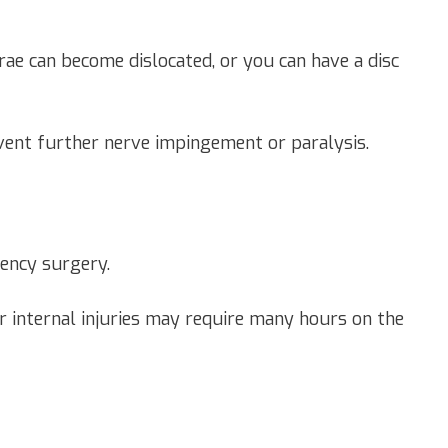
rae can become dislocated, or you can have a disc
vent further nerve impingement or paralysis.
gency surgery.
er internal injuries may require many hours on the