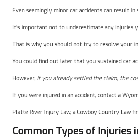
Even seemingly minor car accidents can result in 
It’s important not to underestimate any injuries 
That is why you should not try to resolve your i
You could find out later that you sustained car ac
However,
if you already settled the claim, the co
If you were injured in an accident, contact a Wyom
Platte River Injury Law, a Cowboy Country Law fi
Common Types of Injuries i