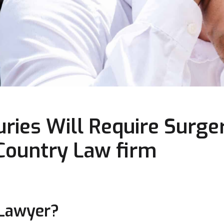
ries Will Require Surger
 Country Law firm
 Lawyer?