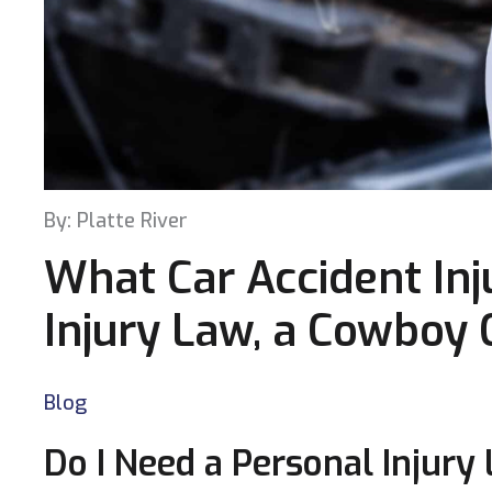
By: Platte River
What Car Accident Inju
Injury Law, a Cowboy
Blog
Do I Need a Personal Injury