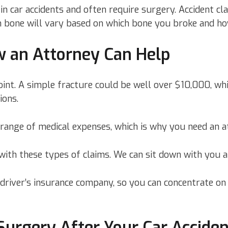
n car accidents and often require surgery. Accident cl
n bone will vary based on which bone you broke and ho
ow an Attorney Can Help
oint. A simple fracture could be well over $10,000, whil
ions.
 range of medical expenses, which is why you need an a
ith these types of claims. We can sit down with you a
 driver’s insurance company, so you can concentrate o
urgery After Your Car Accide