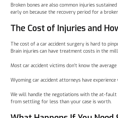
Broken bones are also common injuries sustained i
early on because the recovery period for a broke
The Cost of Injuries and H
The cost of a car accident surgery is hard to pinp
Brain injuries can have treatment costs in the mill
Most car accident victims don’t know the average
Wyoming car accident attorneys have experience w
We will handle the negotiations with the at-fault
from settling for less than your case is worth.
What Happens If You Need S