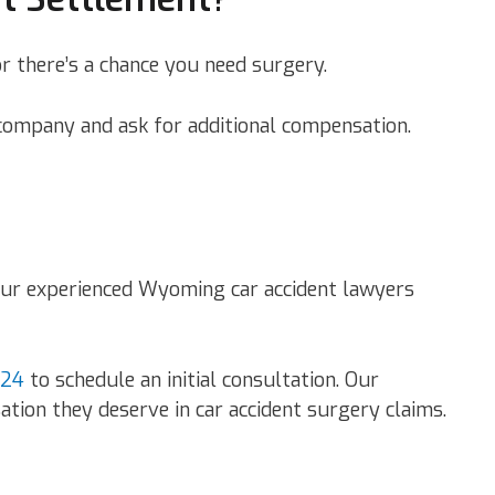
r there’s a chance you need surgery.
e company and ask for additional compensation.
t our experienced Wyoming car accident lawyers
724
to schedule an initial consultation. Our
tion they deserve in car accident surgery claims.