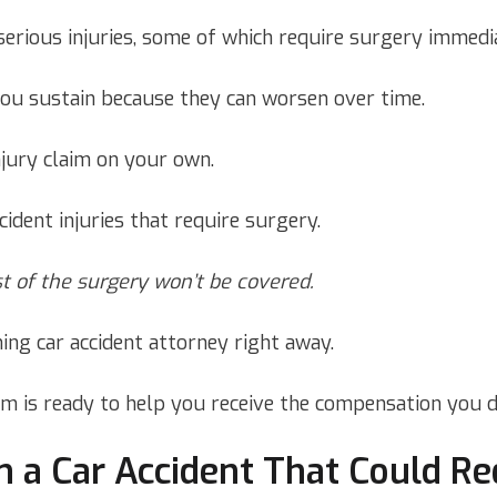
serious injuries, some of which require surgery immedia
you sustain because they can worsen over time.
njury claim on your own.
cident injuries that require surgery.
st of the surgery won’t be covered.
ing car accident attorney right away.
rm is ready to help you receive the compensation you d
n a Car Accident That Could Re